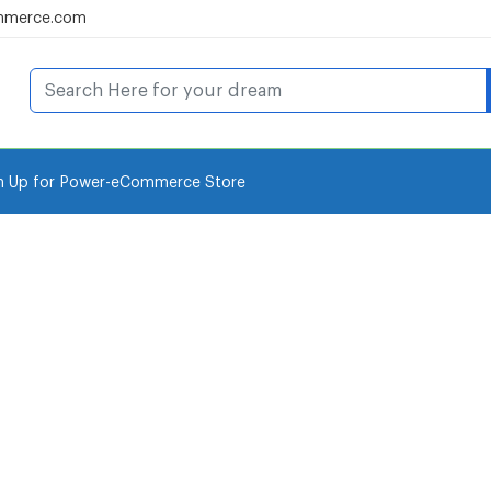
mmerce.com
n Up for Power-eCommerce Store