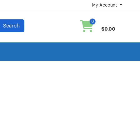
My Account
0
Search
$0.00