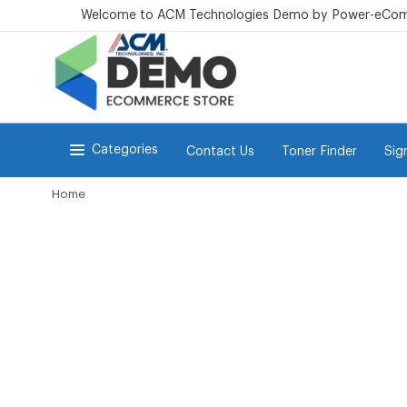
Welcome to ACM Technologies Demo by Power-eCo
Categories
Contact Us
Toner Finder
Sig
Home