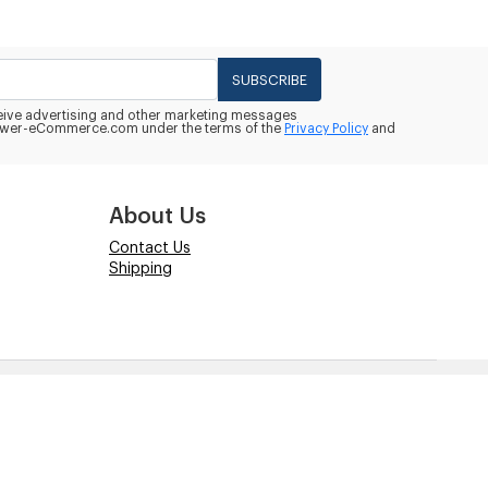
SUBSCRIBE
eceive advertising and other marketing messages
wer-eCommerce.com under the terms of the
Privacy Policy
and
About Us
Contact Us
Shipping
Powered by
Power-eCommerce.com
ate compatibility. Copyrights and Trademarks of these