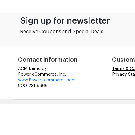
Sign up for newsletter
Receive Coupons and Special Deals...
Contact information
Custom
ACM Demo by
Terms & Co
Power eCommerce, Inc.
Privacy St
www.PowerEcommerce.com
800-231-9966
© ACM Technologies Demo by Power-eCommerce.com - All rig
Time to Rendor : 0.078125
References to manufacturers' brand names, images, and l