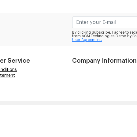
By clicking Subscribe, I agree to r
from ACM Technologies Demo by Po
User Agreement.
er Service
Company Information
nditions
atement
hts reserved.
ogos are solely for descriptive purposes and to demonstr