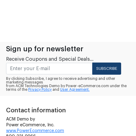
Sign up for newsletter
Receive Coupons and Special Deals...
SUBSCRIBE
By clicking Subscribe, I agree to receive advertising and other
marketing messages
from ACM Technologies Demo by Power-eCommerce.com under the
terms of the
Privacy Policy
and
User Agreement.
Contact information
ACM Demo by
Power eCommerce, Inc.
www.PowerEcommerce.com