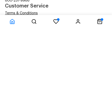
800-231-9966
Customer Service
Terms & Conditions
Privacy Statement
Company Information
About Us
Contact Us
Shipping
© ACM Technologies Demo by Power-eCommerce.com - All rights res
Time to Rendor : 0
Powered by
Power-eCommerce.com
References to manufacturers' brand names, images, and
logos are solely for descriptive purposes and to
demonstrate compatibility. Copyrights and Trademarks
of these brands are the property of their respective
owners, and their use does not imply any endorsement or
affiliation with the brand.