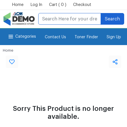
Home
Log In
Cart ( 0 )
Checkout
Search
Categories
Contact Us
Toner Finder
Sign Up
Home
for Power-eCommerce Store
Sorry This Product is no longer
available.