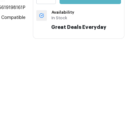
5619198161P
Availability
Compatible
In Stock
Great Deals Everyday