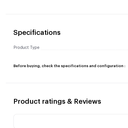
Specifications
Product Type
Before buying, check the specifications and configuration :
Product ratings & Reviews