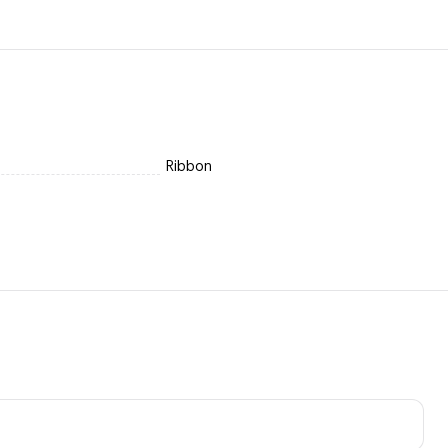
Ribbon