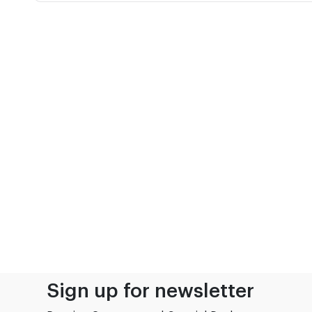
Sign up for newsletter