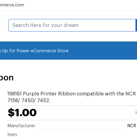
mmerce.com
n Up for Power-eCommerce Store
bbon
198161 Purple Printer Ribbon compatible with the NCR
7158/ 7450/ 7452.
$1.00
Manufacturer:
NCR 
Item: