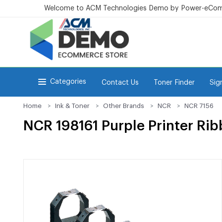
Welcome to ACM Technologies Demo by Power-eCo
Categories
Contact Us
Toner Finder
Sig
Home
Ink & Toner
Other Brands
NCR
NCR 7156
NCR 198161 Purple Printer Ri