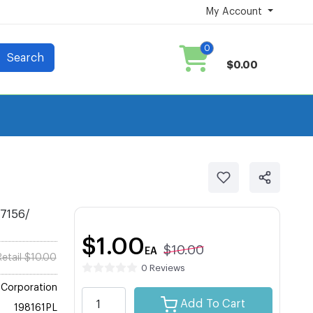
My Account
0
Search
$0.00
 7156/
$1.00
$10.00
EA
Retail $10.00
0 Reviews
Corporation
Add To Cart
198161PL