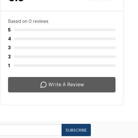
Based on 0 reviews
5
4
3
2
1
Write A Review
SUBSCRIBE