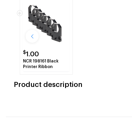
$
1.00
NCR 198161 Black
Printer Ribbon
Product description