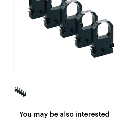
You may be also interested