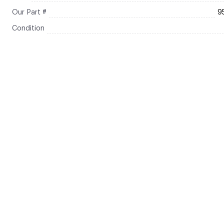
Our Part #
9
Condition