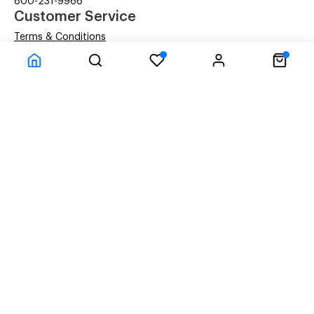
800-231-9966
Customer Service
Terms & Conditions
Privacy Statement
Company Information
About Us
Contact Us
Shipping
© ACM Technologies Demo by Power-eCommerce.com - All rights res
Time to Rendor : 0.078125
Powered by
Power-eCommerce.com
References to manufacturers' brand names, images, and
logos are solely for descriptive purposes and to
demonstrate compatibility. Copyrights and Trademarks
of these brands are the property of their respective
owners, and their use does not imply any endorsement or
affiliation with the brand.