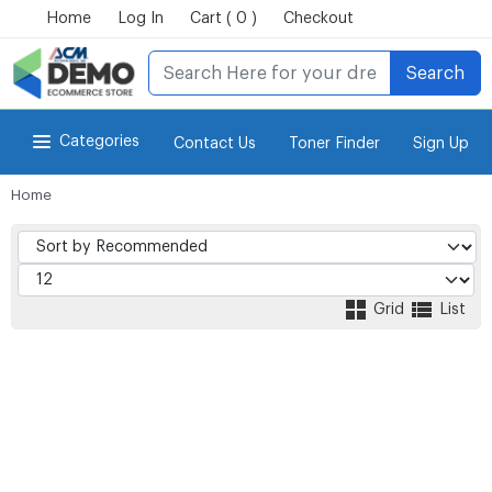
Home
Log In
Cart ( 0 )
Checkout
Search
Categories
Contact Us
Toner Finder
Sign Up
Home
for Power-eCommerce Store
Grid
List