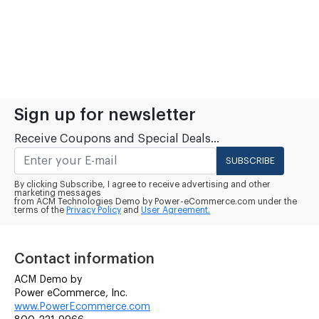
Sign up for newsletter
Receive Coupons and Special Deals...
SUBSCRIBE
By clicking Subscribe, I agree to receive advertising and other
marketing messages
from ACM Technologies Demo by Power-eCommerce.com under the
terms of the
Privacy Policy
and
User Agreement.
Contact information
ACM Demo by
Power eCommerce, Inc.
www.PowerEcommerce.com