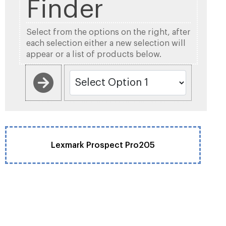
Finder
Select from the options on the right, after
each selection either a new selection will
appear or a list of products below.
Lexmark Prospect Pro205