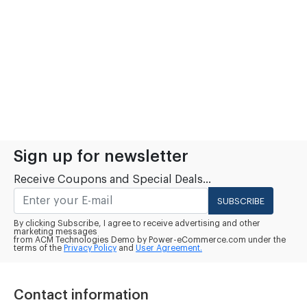
Sign up for newsletter
Receive Coupons and Special Deals...
SUBSCRIBE
By clicking Subscribe, I agree to receive advertising and other
marketing messages
from ACM Technologies Demo by Power-eCommerce.com under the
terms of the
Privacy Policy
and
User Agreement.
Contact information