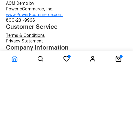
ACM Demo by
Power eCommerce, Inc.
www.PowerEcommerce.com
800-231-9966
Customer Service
Terms & Conditions
Privacy Statement
Company Information
About Us
Contact Us
Shipping
© ACM Technologies Demo by Power-eCommerce.com - All rights res
Time to Rendor : 0.0625
Powered by
Power-eCommerce.com
References to manufacturers' brand names, images, and
logos are solely for descriptive purposes and to
demonstrate compatibility. Copyrights and Trademarks