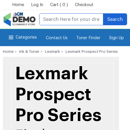
Home
Log In
Cart ( 0 )
Checkout
Search
Categories
Contact Us
Toner Finder
Sign Up
Home
Ink & Toner
Lexmark
Lexmark Prospect Pro Series
for Power-eCommerce Store
Lexmark
Prospect
Pro Series