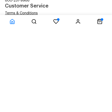
800-231-9966
Customer Service
Terms & Conditions
Privacy Statement
Company Information
About Us
Contact Us
Shipping
© ACM Technologies Demo by Power-eCommerce.com - All rights res
Time to Rendor : 0.09375
Powered by
Power-eCommerce.com
References to manufacturers' brand names, images, and
logos are solely for descriptive purposes and to
demonstrate compatibility. Copyrights and Trademarks
of these brands are the property of their respective
owners, and their use does not imply any endorsement or
affiliation with the brand.