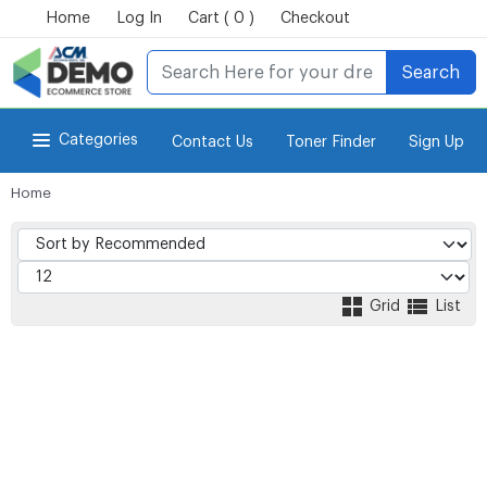
Home
Log In
Cart ( 0 )
Checkout
Search
Categories
Contact Us
Toner Finder
Sign Up
Home
for Power-eCommerce Store
Grid
List