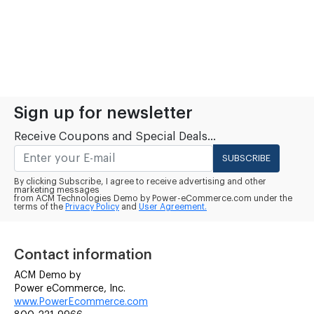
Sign up for newsletter
Receive Coupons and Special Deals...
SUBSCRIBE
By clicking Subscribe, I agree to receive advertising and other
marketing messages
from ACM Technologies Demo by Power-eCommerce.com under the
terms of the
Privacy Policy
and
User Agreement.
Contact information
ACM Demo by
Power eCommerce, Inc.
www.PowerEcommerce.com